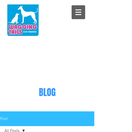
BLOG
Post
All Posts