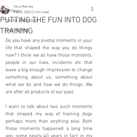
Vera Marney
All Posts
Feb 8, 2024
3 min read
PUTTING THE FUN INTO DOG
Tips for Blind Dogs
TRAINING
Training Dogs
Do you have any pivotal moments in your 
life that shaped the way you do things 
now? I think we all have those moments, 
people in our lives, incidents etc that 
leave a big enough impression to change 
something about us, something about 
what we do and how we do things. We 
are after all products of our past. 
I want to talk about two such moments 
that shaped my way of training dogs 
perhaps more than anything else. Both 
those moments happened a long time 
ago, some nearly 40 years in fact, in my 