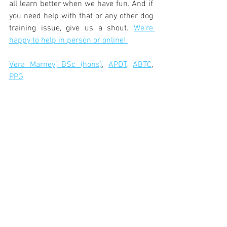
all learn better when we have fun. And if 
you need help with that or any other dog 
training issue, give us a shout. 
We're 
happy to help in person or online! 
Vera Marney, BSc (hons)
, 
APDT
, 
ABTC
, 
PPG
See a video here of my young lurcher 
Elijah and I adding training into play! 
https://video.wixstatic.com/video/558149_0850
01497d9b41c4840f37fb87a27a3a/480p/mp4/file.
mp4