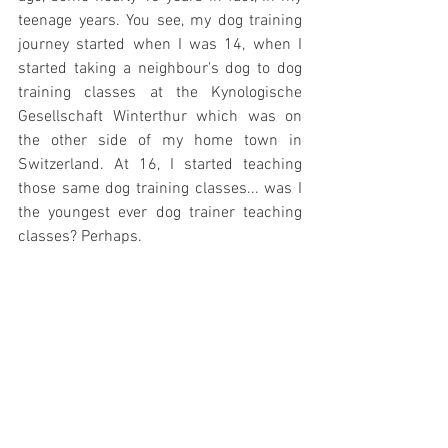
teenage years. You see, my dog training 
journey started when I was 14, when I 
started taking a neighbour's dog to dog 
training classes at the Kynologische 
Gesellschaft Winterthur which was on 
the other side of my home town in 
Switzerland. At 16, I started teaching 
those same dog training classes... was I 
the youngest ever dog trainer teaching 
classes? Perhaps. 