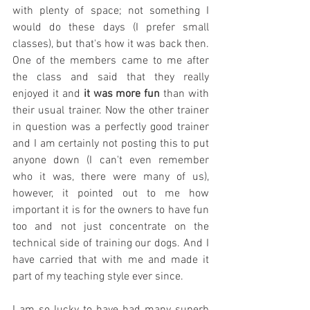
with plenty of space; not something I 
would do these days (I prefer small 
classes), but that's how it was back then. 
One of the members came to me after 
the class and said that they really 
enjoyed it and 
it was more fun
 than with 
their usual trainer. Now the other trainer 
in question was a perfectly good trainer 
and I am certainly not posting this to put 
anyone down (I can't even remember 
who it was, there were many of us), 
however, it pointed out to me how 
important it is for the owners to have fun 
too and not just concentrate on the 
technical side of training our dogs. And I 
have carried that with me and made it 
part of my teaching style ever since. 