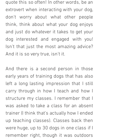
quote this so often! In other words, be an 
extrovert when interacting with your dog, 
don't worry about what other people 
think, think about what your dog enjoys 
and just do whatever it takes to get your 
dog interested and engaged with you! 
Isn't that just the most amazing advice? 
And it is so very true, isn't it. 
And there is a second person in those 
early years of training dogs that has also 
left a long lasting impression that I still 
carry through in how I teach and how I 
structure my classes. I remember that I 
was asked to take a class for an absent 
trainer (I think that's actually how I ended 
up teaching classes). Classes back then 
were huge, up to 30 dogs in one class if I 
remember right, though it was outdoors 