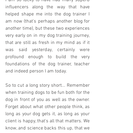
I am so lucky to have had many superb 
influencers along the way that have 
helped shape me into the dog trainer I 
am now (that's perhaps another blog for 
another time), but these two experiences 
very early on in my dog training journey, 
that are still as fresh in my mind as if it 
was said yesterday, certainly were 
profound enough to build the very 
foundations of the dog trainer, teacher 
and indeed person I am today. 
So to cut a long story short... Remember 
when training dogs to be fun both for the 
dog in front of you as well as the owner. 
Forget about what other people think, as 
long as your dog gets it, as long as your 
client is happy, that's all that matters. We 
know, and science backs this up, that we 