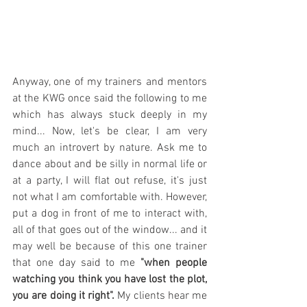
Anyway, one of my trainers and mentors 
at the KWG once said the following to me 
which has always stuck deeply in my 
mind... Now, let's be clear, I am very 
much an introvert by nature. Ask me to 
dance about and be silly in normal life or 
at a party, I will flat out refuse, it's just 
not what I am comfortable with. However, 
put a dog in front of me to interact with, 
all of that goes out of the window... and it 
may well be because of this one trainer 
that one day said to me 
"when people 
watching you think you have lost the plot, 
you are doing it right".
 My clients hear me 