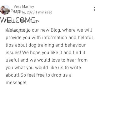
Vera Marney
All Posts
May 16, 2023
1 min read
WELCOME
Tips for Blind Dogs
Welcome to our new Blog, where we will 
Training Dogs
provide you with information and helpful 
tips about dog training and behaviour 
issues! We hope you like it and find it 
useful and we would love to hear from 
you what you would like us to write 
about! So feel free to drop us a 
message! 