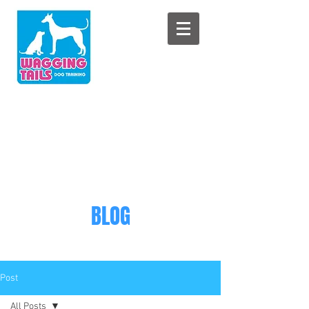
BLOG
Post
All Posts