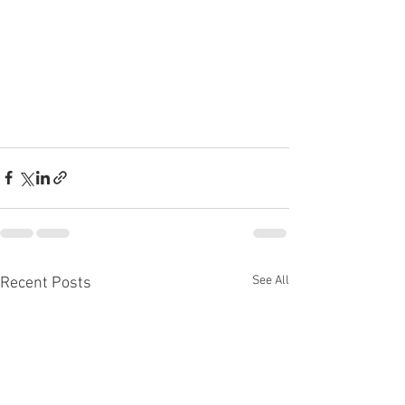
See All
Recent Posts